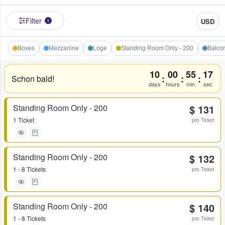
Filter
USD
1
Boxes
Mezzanine
Loge
Standing Room Only - 200
Balco
10
00
55
17
:
:
:
Schon bald!
days
hours
min
sec
Standing Room Only - 200
$ 131
1 Ticket
pro Ticket
Standing Room Only - 200
$ 132
1 - 8 Tickets
pro Ticket
Standing Room Only - 200
$ 140
1 - 8 Tickets
pro Ticket