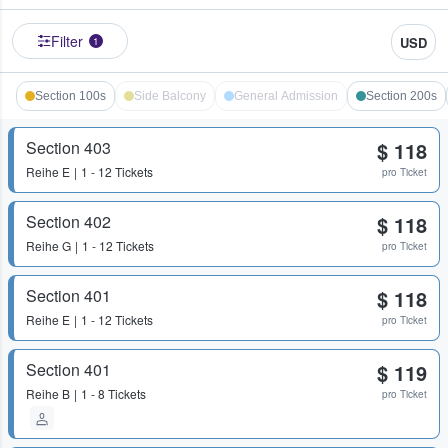
Filter
USD
1
Section 100s
Side Balcony
General Admission
Section 200s
Section 403
$ 118
Reihe
E
1 - 12 Tickets
pro Ticket
Section 402
$ 118
Reihe
G
1 - 12 Tickets
pro Ticket
Section 401
$ 118
Reihe
E
1 - 12 Tickets
pro Ticket
Section 401
$ 119
Reihe
B
1 - 8 Tickets
pro Ticket